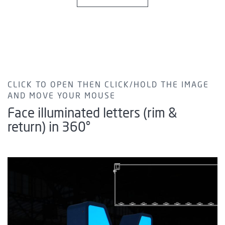
CLICK TO OPEN THEN CLICK/HOLD THE IMAGE
AND MOVE YOUR MOUSE
Face illuminated letters (rim &
return) in 360°