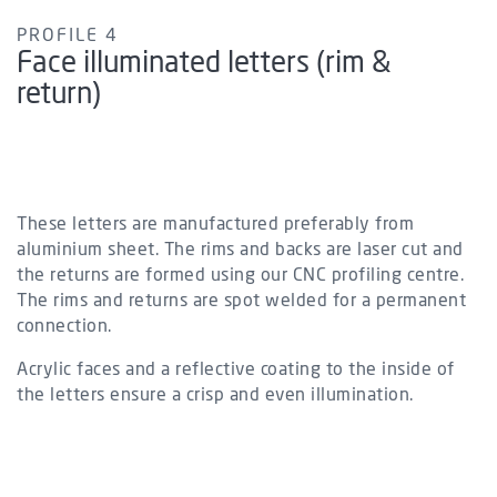
PROFILE 4
Face illuminated letters (rim &
return)
These letters are manufactured preferably from
aluminium sheet. The rims and backs are laser cut and
the returns are formed using our CNC profiling centre.
The rims and returns are spot welded for a permanent
connection.
Acrylic faces and a reflective coating to the inside of
the letters ensure a crisp and even illumination.