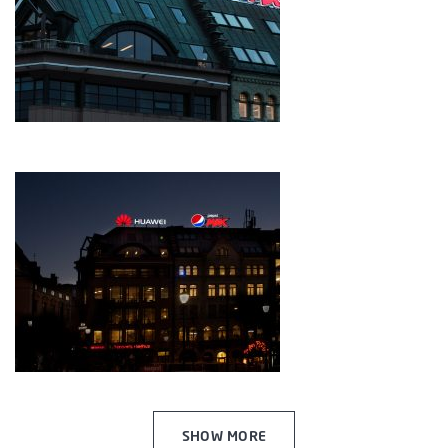
SHOW MORE