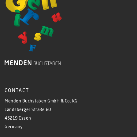
CONTACT
Menden Buchstaben GmbH & Co. KG
Landsberger Straße 80
45219 Essen
Germany