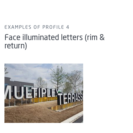
EXAMPLES OF PROFILE 4
Face illuminated letters (rim &
return)