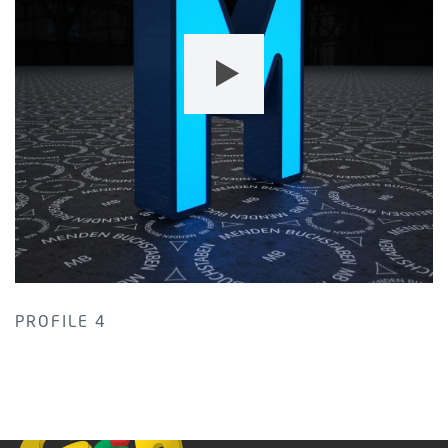
PROFILE 4